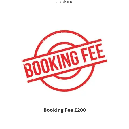
booking
Booking Fee £200