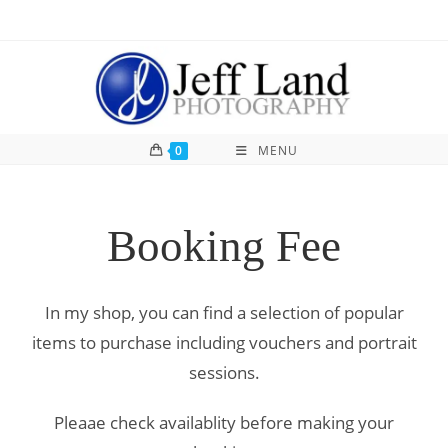
0
MENU
Booking Fee
In my shop, you can find a selection of popular
items to purchase including vouchers and portrait
sessions.
Pleaae check availablity before making your