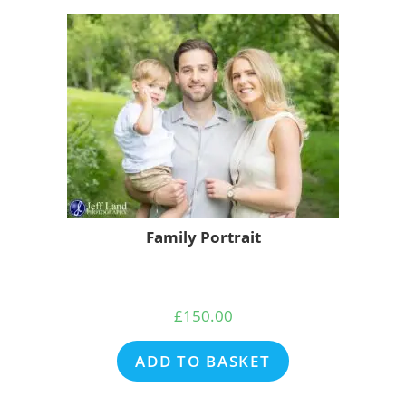
Family Portrait
£
150.00
ADD TO BASKET