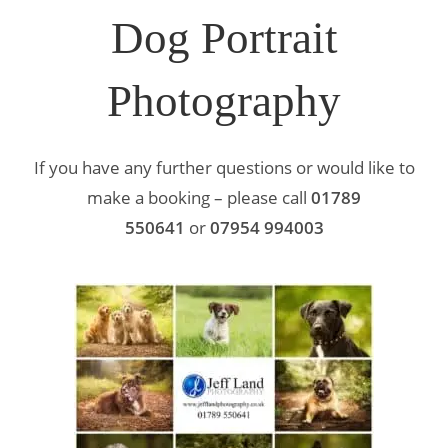
Dog Portrait
Photography
If you have any further questions or would like to
make a booking – please call
01789
550641
or
07954 994003