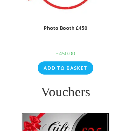
Photo Booth £450
£
450.00
ADD TO BASKET
Vouchers