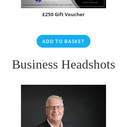
£250 Gift Voucher
ADD TO BASKET
Business Headshots