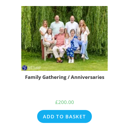
Family Gathering / Anniversaries
£
200.00
ADD TO BASKET