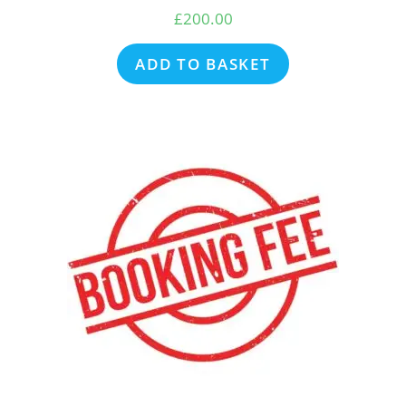
£
200.00
ADD TO BASKET