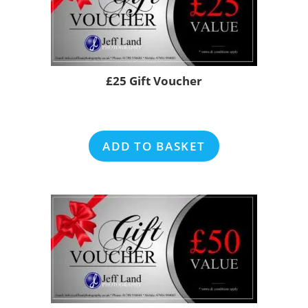
£25 Gift Voucher
ADD TO BASKET