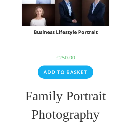
Business Lifestyle Portrait
£
250.00
ADD TO BASKET
Family Portrait
Photography