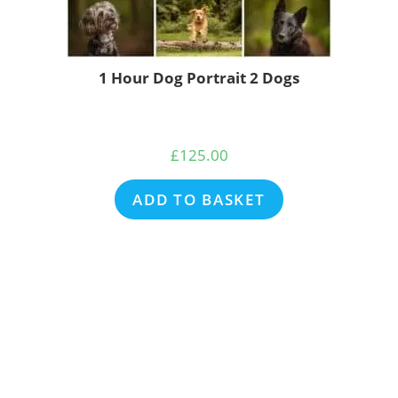
1 Hour Dog Portrait 2 Dogs
£
125.00
ADD TO BASKET