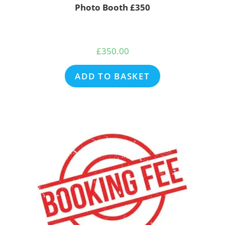
Photo Booth £350
£
350.00
ADD TO BASKET