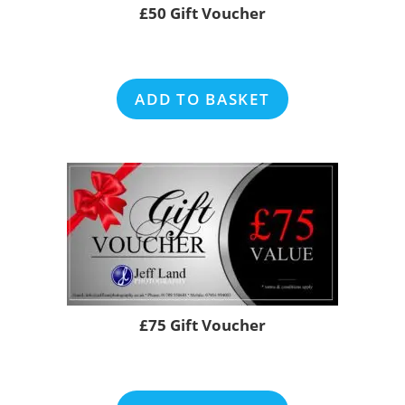
£50 Gift Voucher
ADD TO BASKET
£75 Gift Voucher