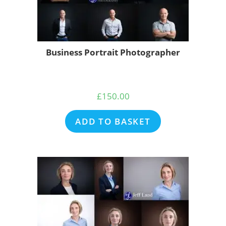
Business Portrait Photographer
£
150.00
ADD TO BASKET