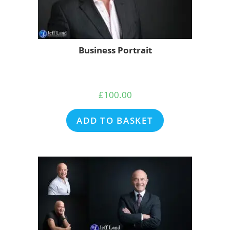
Business Portrait
£
100.00
ADD TO BASKET