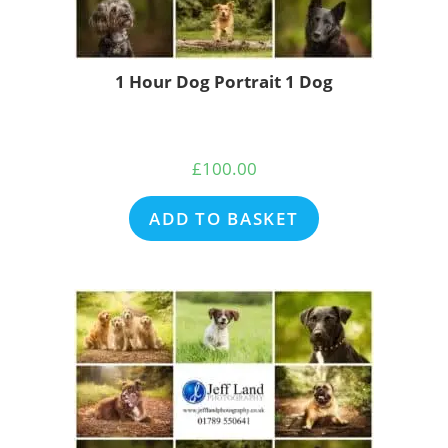
1 Hour Dog Portrait 1 Dog
£
100.00
ADD TO BASKET