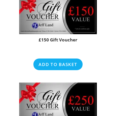
£150 Gift Voucher
ADD TO BASKET