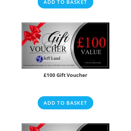
ADD TO BASKET
£100 Gift Voucher
ADD TO BASKET