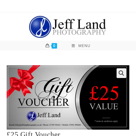
0
MENU
£25 Gift Voucher