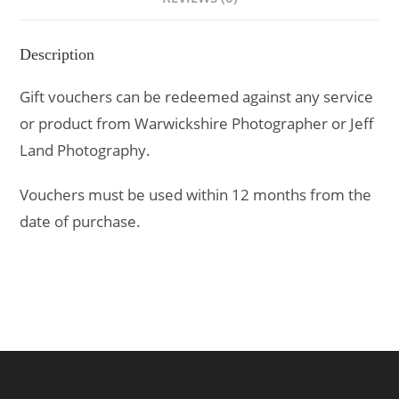
Description
Gift vouchers can be redeemed against any service
or product from Warwickshire Photographer or Jeff
Land Photography.
Vouchers must be used within 12 months from the
date of purchase.