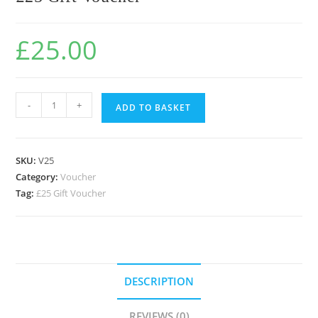
£
25.00
-
+
ADD TO BASKET
SKU:
V25
Category:
Voucher
Tag:
£25 Gift Voucher
DESCRIPTION
REVIEWS (0)