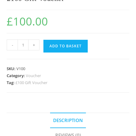
£
100.00
-
+
ADD TO BASKET
SKU:
V100
Category:
Voucher
Tag:
£100 Gift Voucher
DESCRIPTION
REVIEWS (0)