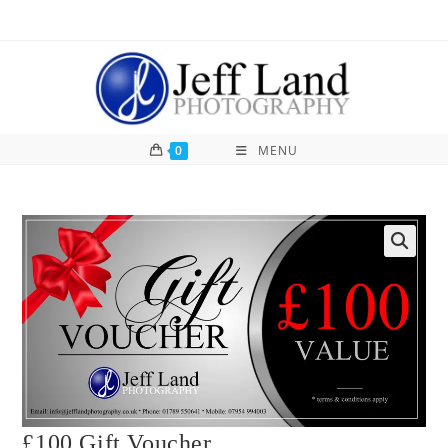
0
MENU
£100 Gift Voucher