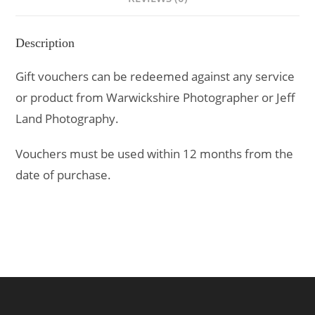
Description
Gift vouchers can be redeemed against any service
or product from Warwickshire Photographer or Jeff
Land Photography.
Vouchers must be used within 12 months from the
date of purchase.