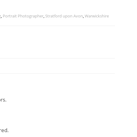
g
,
Portrait Photographer
,
Stratford upon Avon
,
Warwickshire
rs.
red.