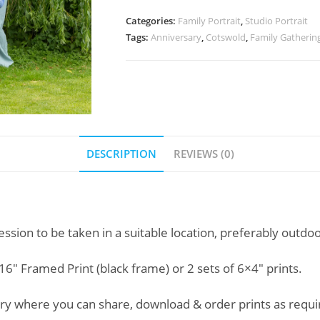
Categories:
Family Portrait
,
Studio Portrait
Tags:
Anniversary
,
Cotswold
,
Family Gatherin
DESCRIPTION
REVIEWS (0)
ssion to be taken in a suitable location, preferably outdoo
16″ Framed Print (black frame) or 2 sets of 6×4″ prints.
llery where you can share, download & order prints as requi