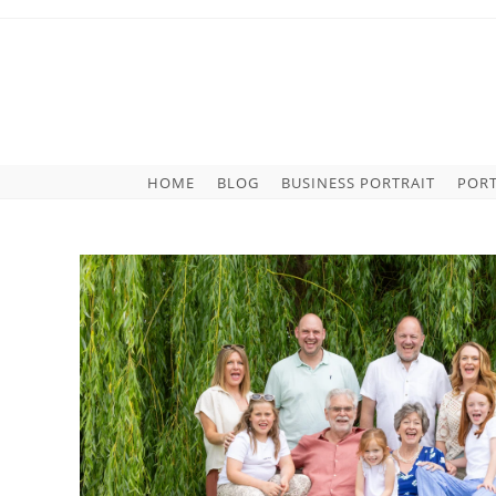
HOME
BLOG
BUSINESS PORTRAIT
POR