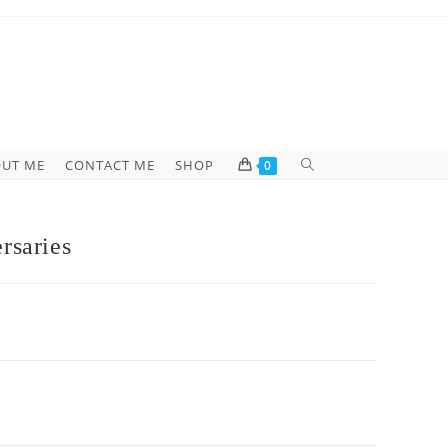
UT ME
CONTACT ME
SHOP
0
rsaries