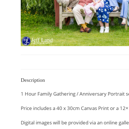
Description
1 Hour Family Gathering / Anniversary Portrait se
Price includes a 40 x 30cm Canvas Print or a 12×
Digital images will be provided via an online ga