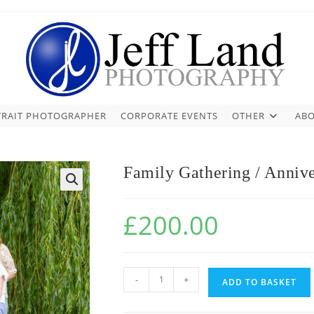
TRAIT PHOTOGRAPHER
CORPORATE EVENTS
OTHER
ABO
Family Gathering / Annive
£
200.00
-
+
ADD TO BASKET