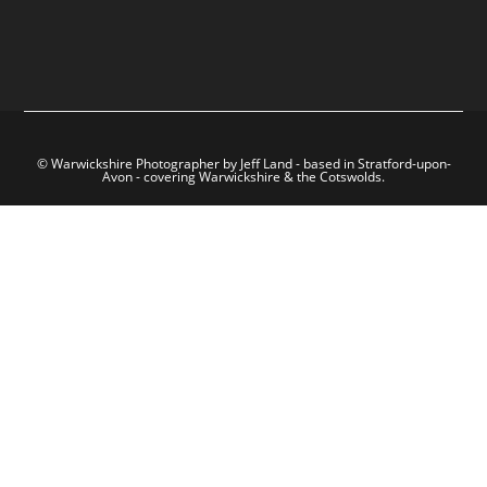
© Warwickshire Photographer by Jeff Land - based in Stratford-upon-
Avon - covering Warwickshire & the Cotswolds.