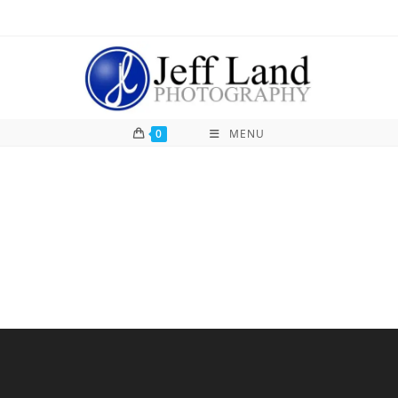
0
MENU