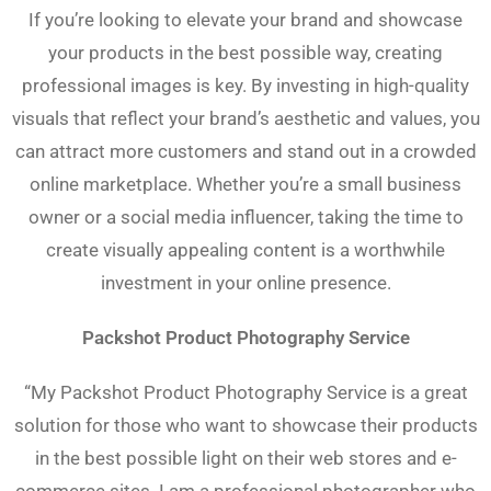
If you’re looking to elevate your brand and showcase
your products in the best possible way, creating
professional images is key. By investing in high-quality
visuals that reflect your brand’s aesthetic and values, you
can attract more customers and stand out in a crowded
online marketplace. Whether you’re a small business
owner or a social media influencer, taking the time to
create visually appealing content is a worthwhile
investment in your online presence.
Packshot Product Photography Service
“My Packshot Product Photography Service is a great
solution for those who want to showcase their products
in the best possible light on their web stores and e-