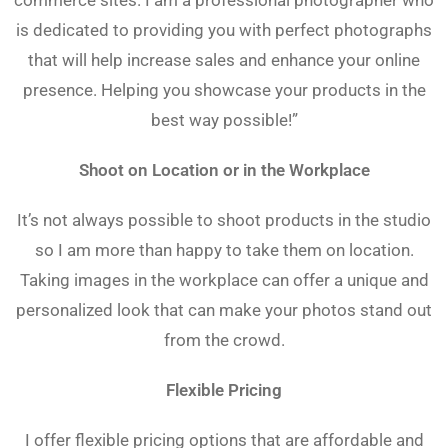
commerce sites. I am a professional photographer who
is dedicated to providing you with perfect photographs
that will help increase sales and enhance your online
presence. Helping you showcase your products in the
best way possible!”
Shoot on Location or in the Workplace
It’s not always possible to shoot products in the studio
so I am more than happy to take them on location.
Taking images in the workplace can offer a unique and
personalized look that can make your photos stand out
from the crowd.
Flexible Pricing
I offer flexible pricing options that are affordable and