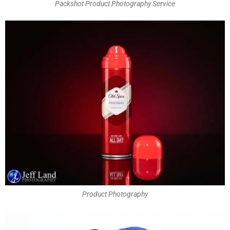
Packshot Product Photography Service
Product Photography