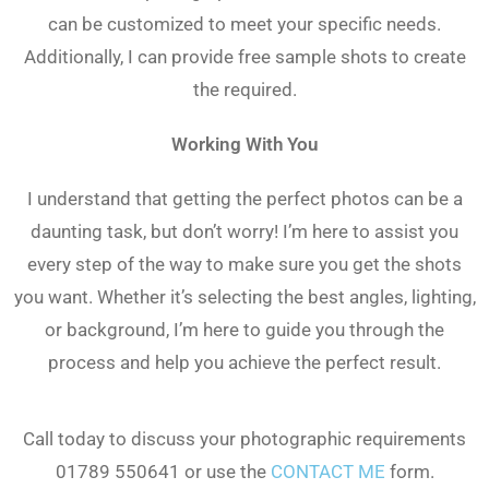
can be customized to meet your specific needs.
Additionally, I can provide free sample shots to create
the required.
Working With You
I understand that getting the perfect photos can be a
daunting task, but don’t worry! I’m here to assist you
every step of the way to make sure you get the shots
you want. Whether it’s selecting the best angles, lighting,
or background, I’m here to guide you through the
process and help you achieve the perfect result.
Call today to discuss your photographic requirements
01789 550641 or use the
CONTACT ME
form.