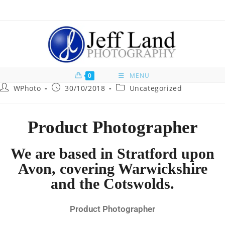
0
MENU
WPhoto
30/10/2018
Uncategorized
Product Photographer
We are based in Stratford upon
Avon, covering Warwickshire
and the Cotswolds.
Product Photographer