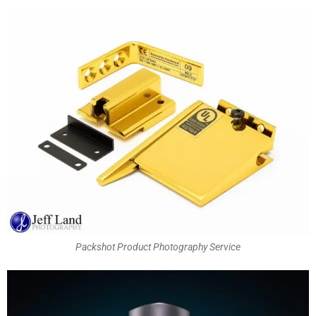
Packshot Product Photography Service