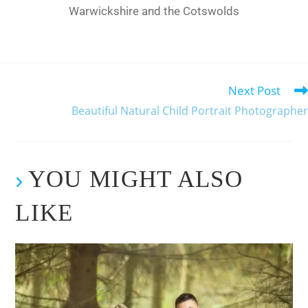
Warwickshire and the Cotswolds
Next Post
Beautiful Natural Child Portrait Photographer
YOU MIGHT ALSO
LIKE