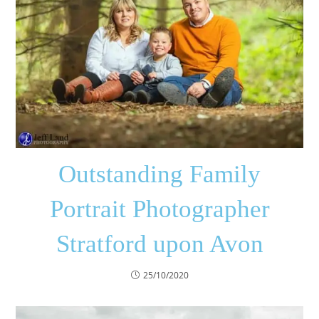
Outstanding Family
Portrait Photographer
Stratford upon Avon
25/10/2020