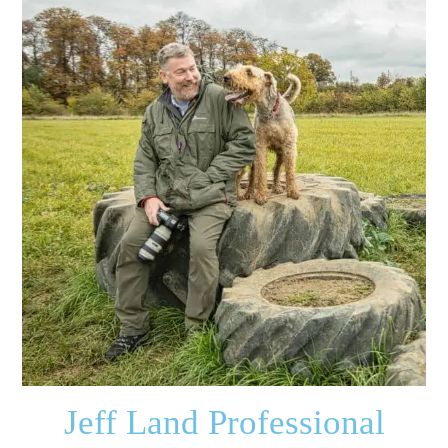
Jeff Land Professional