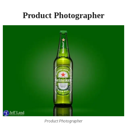
Product Photographer
Product Photographer