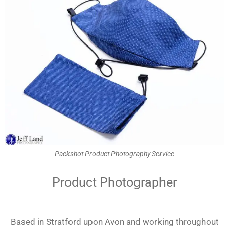
Packshot Product Photography Service
Product Photographer
Based in Stratford upon Avon and working throughout