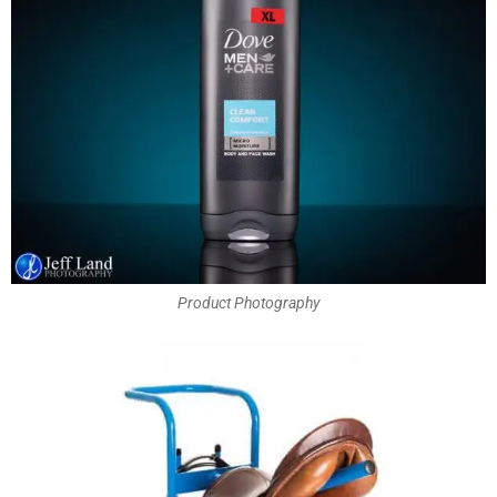
Product Photography