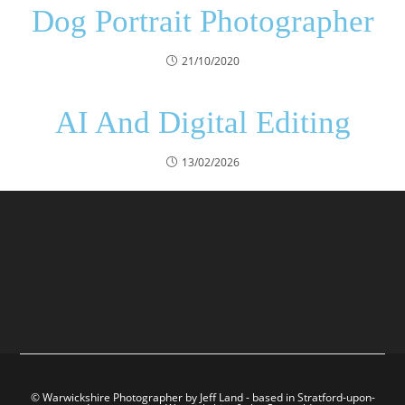
Dog Portrait Photographer
21/10/2020
AI And Digital Editing
13/02/2026
© Warwickshire Photographer by Jeff Land - based in Stratford-upon-