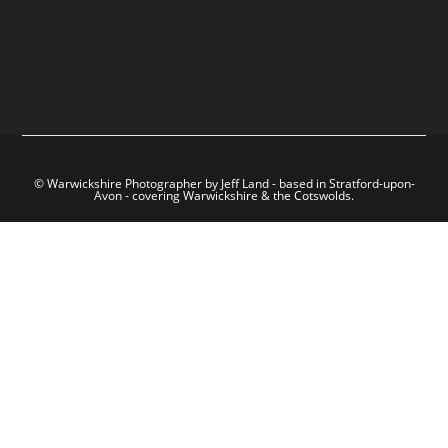
© Warwickshire Photographer by Jeff Land - based in Stratford-upon-
Avon - covering Warwickshire & the Cotswolds.