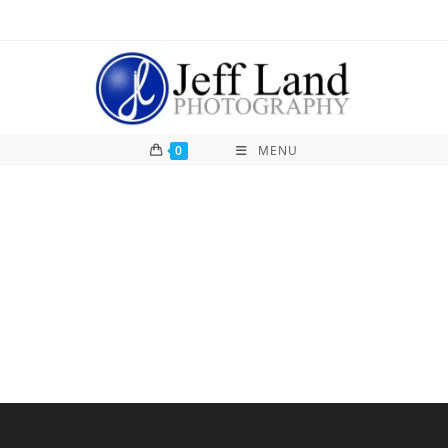
0
MENU