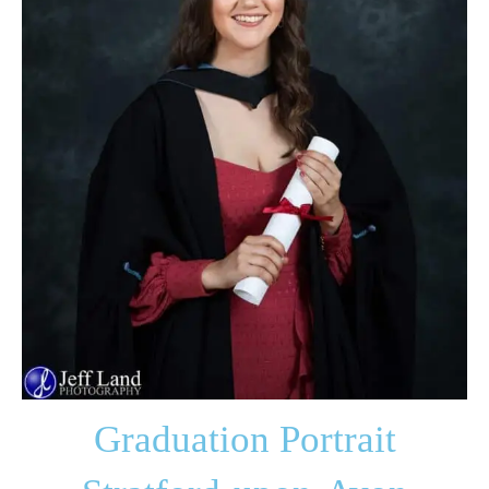
Graduation Portrait