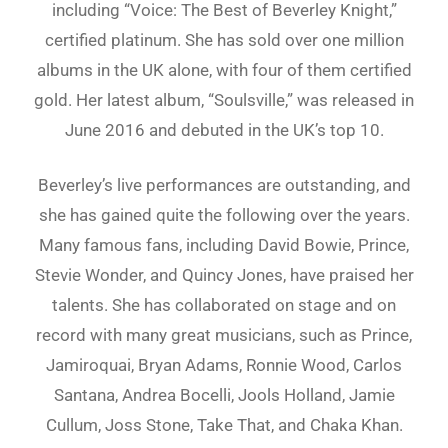
including “Voice: The Best of Beverley Knight,”
certified platinum. She has sold over one million
albums in the UK alone, with four of them certified
gold. Her latest album, “Soulsville,” was released in
June 2016 and debuted in the UK’s top 10.
Beverley’s live performances are outstanding, and
she has gained quite the following over the years.
Many famous fans, including David Bowie, Prince,
Stevie Wonder, and Quincy Jones, have praised her
talents. She has collaborated on stage and on
record with many great musicians, such as Prince,
Jamiroquai, Bryan Adams, Ronnie Wood, Carlos
Santana, Andrea Bocelli, Jools Holland, Jamie
Cullum, Joss Stone, Take That, and Chaka Khan.