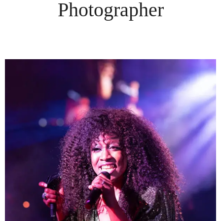
Photographer