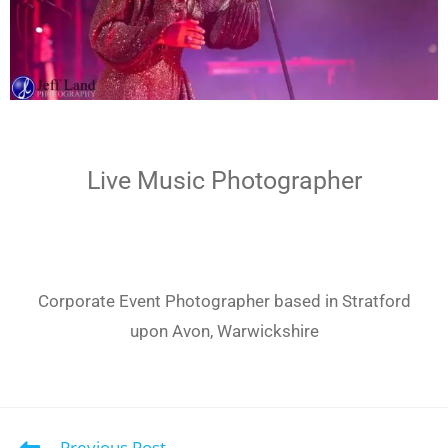
Live Music Photographer
Corporate Event Photographer based in Stratford
upon Avon, Warwickshire
Previous Post