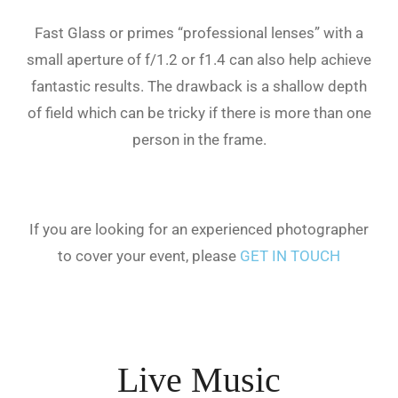
Fast Glass or primes “professional lenses” with a
small aperture of f/1.2 or f1.4 can also help achieve
fantastic results. The drawback is a shallow depth
of field which can be tricky if there is more than one
person in the frame.
If you are looking for an experienced photographer
to cover your event, please
GET IN TOUCH
Live Music