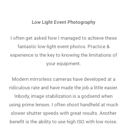
Low Light Event Photography
I often get asked how I managed to achieve these
fantastic low-light event photos. Practice &
experience is the key to knowing the limitations of
your equipment.
Modern mirrorless cameras have developed at a
ridiculous rate and have made the job a little easier.
Inbody, image stabilization is a godsend when
using prime lenses. I often shoot handheld at much
slower shutter speeds with great results. Another
benefit is the ability to use high ISO with low noise.