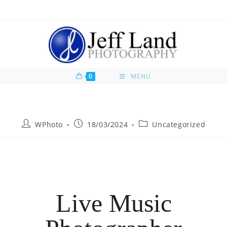
0
MENU
WPhoto
18/03/2024
Uncategorized
Live Music