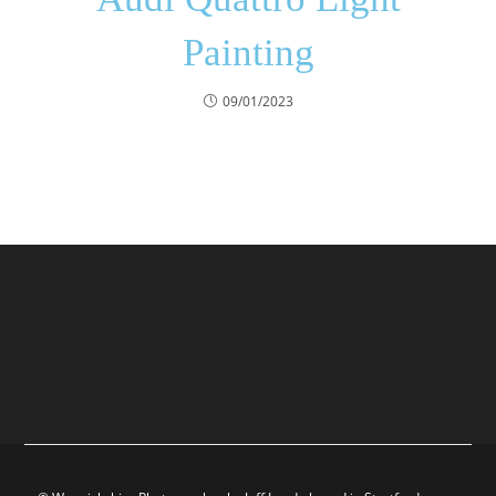
Painting
09/01/2023