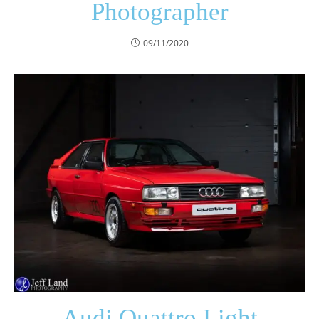
Photographer
09/11/2020
Audi Quattro Light