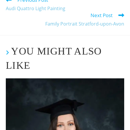
Audi Quattro Light Painting
Next Post
Family Portrait Stratford-upon-Avon
YOU MIGHT ALSO
LIKE