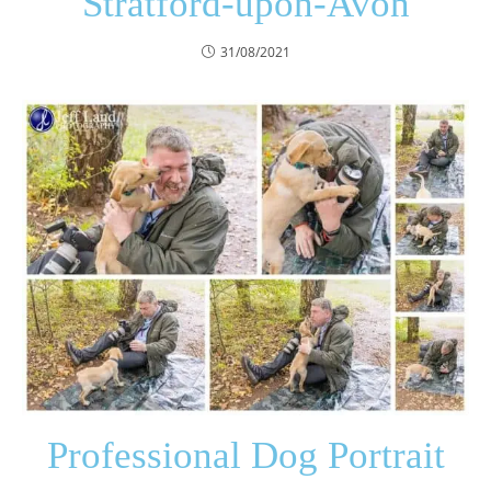
Stratford-upon-Avon
31/08/2021
Professional Dog Portrait