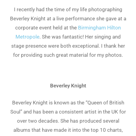
I recently had the time of my life photographing
Beverley Knight at a live performance she gave at a
corporate event held at the
Birmingham Hilton
Metropole
. She was fantastic! Her singing and
stage presence were both exceptional. I thank her
for providing such great material for my photos.
Beverley Knight
Beverley Knight is known as the “Queen of British
Soul” and has been a consistent artist in the UK for
over two decades. She has produced several
albums that have made it into the top 10 charts,