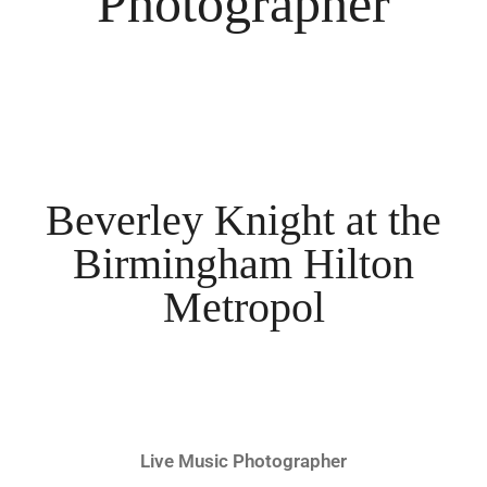
Photographer
Beverley Knight at the
Birmingham Hilton
Metropol
Live Music Photographer